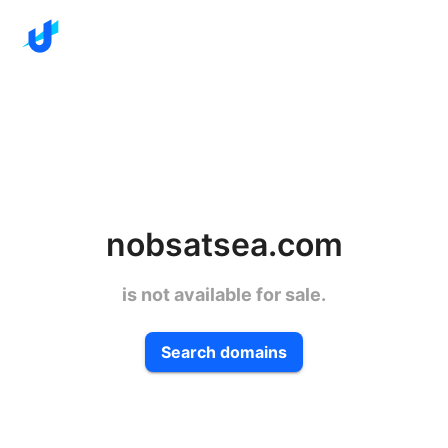
nobsatsea.com
is not available for sale.
Search domains