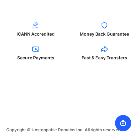
ICANN Accredited
Money Back Guarantee
Secure Payments
Fast & Easy Transfers
Copyright © Unstoppable Domains Inc. All rights reserved.