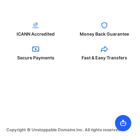
ICANN Accredited
Money Back Guarantee
Secure Payments
Fast & Easy Transfers
Copyright © Unstoppable Domains Inc. All rights reserved.