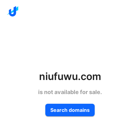
niufuwu.com
is not available for sale.
Search domains