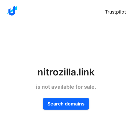
Trustpilot
nitrozilla.link
is not available for sale.
Search domains