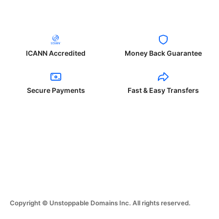
ICANN Accredited
Money Back Guarantee
Secure Payments
Fast & Easy Transfers
Copyright © Unstoppable Domains Inc. All rights reserved.