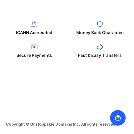
ICANN Accredited
Money Back Guarantee
Secure Payments
Fast & Easy Transfers
Copyright © Unstoppable Domains Inc. All rights reserved.