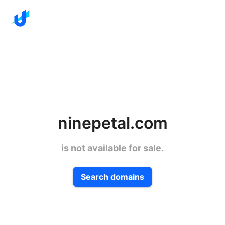
ninepetal.com
is not available for sale.
Search domains