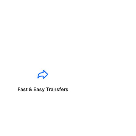
Fast & Easy Transfers