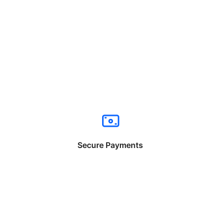
Secure Payments