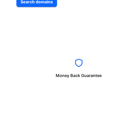
Search domains
Money Back Guarantee