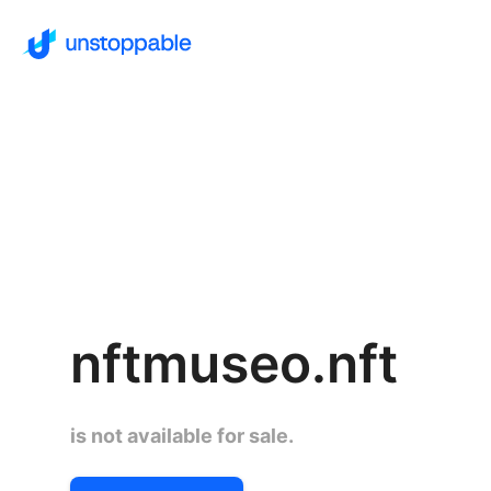
nftmuseo.nft
is not available for sale.