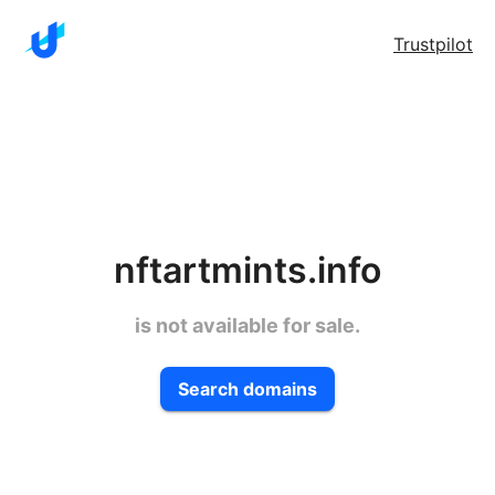
Trustpilot
nftartmints.info
is not available for sale.
Search domains