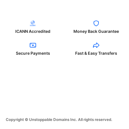
ICANN Accredited
Money Back Guarantee
Secure Payments
Fast & Easy Transfers
Copyright © Unstoppable Domains Inc. All rights reserved.