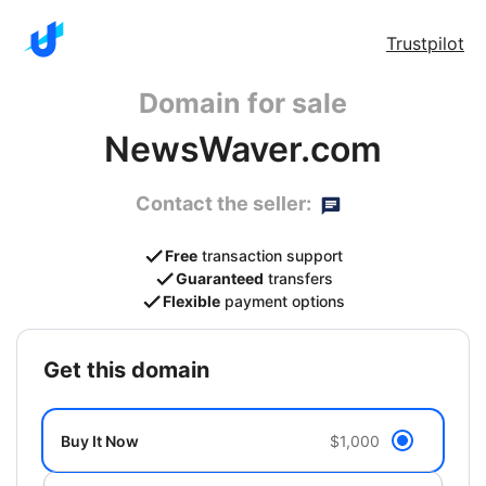
Trustpilot
Domain for sale
NewsWaver.com
Contact the seller:
Free
transaction support
Guaranteed
transfers
Flexible
payment options
get this domain
Buy It Now
$1,000