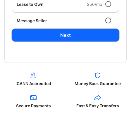
Lease to Own
$50/mo
Message Seller
Next
ICANN Accredited
Money Back Guarantee
Secure Payments
Fast & Easy Transfers