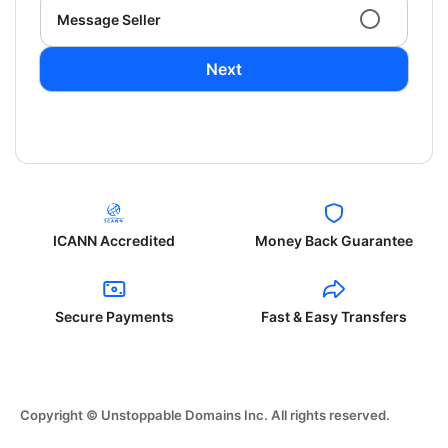
Message Seller
Next
ICANN Accredited
Money Back Guarantee
Secure Payments
Fast & Easy Transfers
Copyright © Unstoppable Domains Inc. All rights reserved.