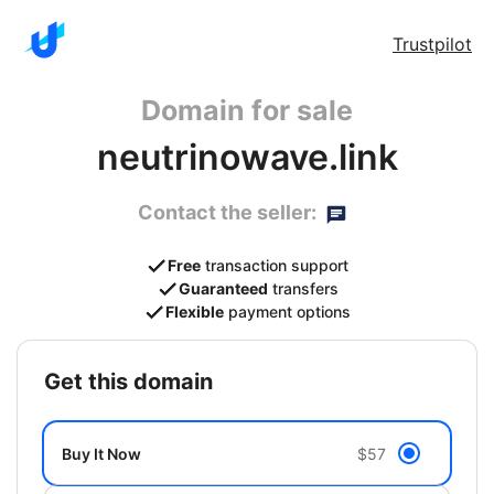
Trustpilot
Domain for sale
neutrinowave.link
Contact the seller:
Free
transaction support
Guaranteed
transfers
Flexible
payment options
get this domain
Buy It Now
$57