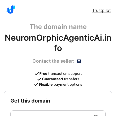
Trustpilot
The domain name
NeuromOrphicAgenticAi.in
fo
Contact the seller:
Free
transaction support
Guaranteed
transfers
Flexible
payment options
get this domain