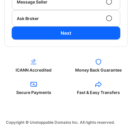
Message Seller
Ask Broker
Next
ICANN Accredited
Money Back Guarantee
Secure Payments
Fast & Easy Transfers
Copyright © Unstoppable Domains Inc. All rights reserved.