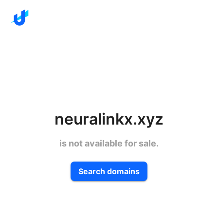
neuralinkx.xyz
is not available for sale.
Search domains