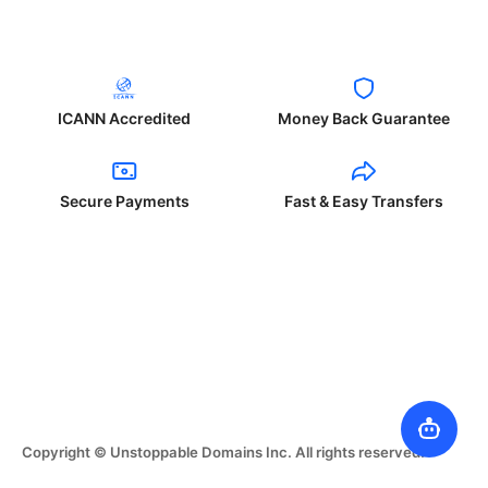
ICANN Accredited
Money Back Guarantee
Secure Payments
Fast & Easy Transfers
Copyright © Unstoppable Domains Inc. All rights reserved.