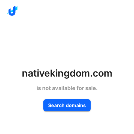
nativekingdom.com
is not available for sale.
Search domains