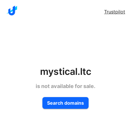
Trustpilot
mystical.ltc
is not available for sale.
Search domains