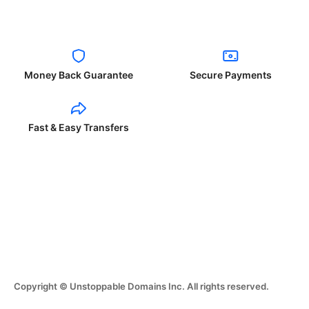
Money Back Guarantee
Secure Payments
Fast & Easy Transfers
Copyright © Unstoppable Domains Inc. All rights reserved.