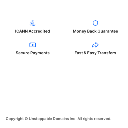
ICANN Accredited
Money Back Guarantee
Secure Payments
Fast & Easy Transfers
Copyright © Unstoppable Domains Inc. All rights reserved.