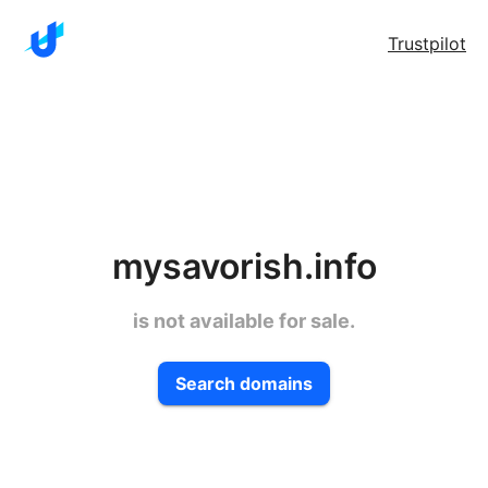
Trustpilot
mysavorish.info
is not available for sale.
Search domains