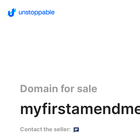
Domain for sale
myfirstamendme
Contact the seller: