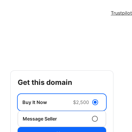
Trustpilot
get this domain
Buy It Now
$2,500
Message Seller