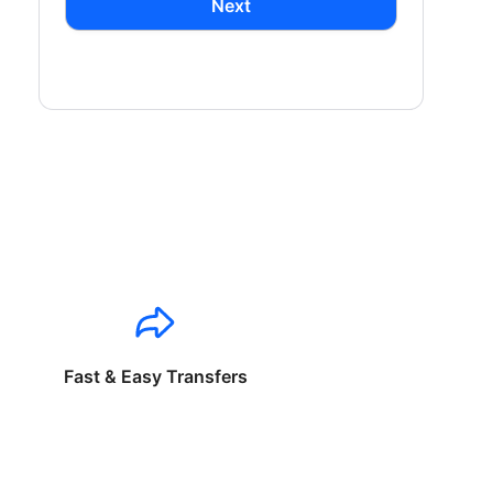
Next
Fast & Easy Transfers