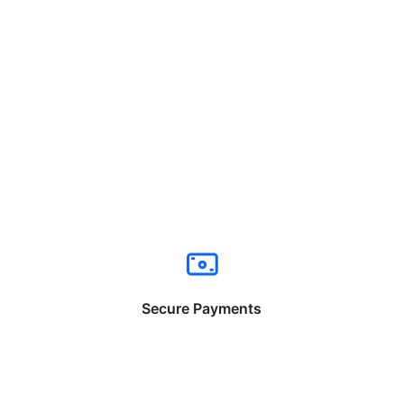
Secure Payments