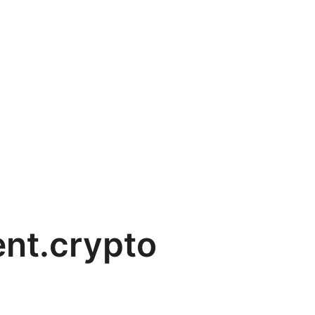
nt.crypto