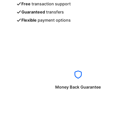
Free
transaction support
Guaranteed
transfers
Flexible
payment options
Money Back Guarantee