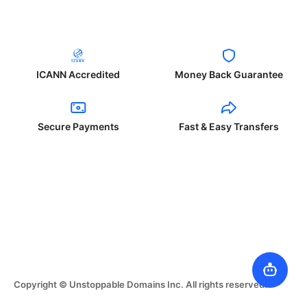
ICANN Accredited
Money Back Guarantee
Secure Payments
Fast & Easy Transfers
Copyright © Unstoppable Domains Inc. All rights reserved.