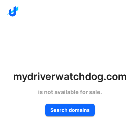
mydriverwatchdog.com
is not available for sale.
Search domains