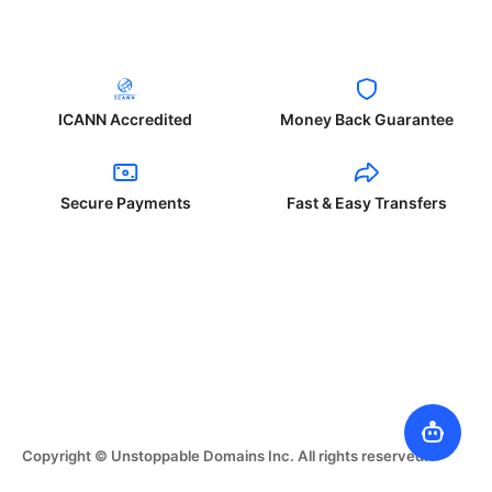
ICANN Accredited
Money Back Guarantee
Secure Payments
Fast & Easy Transfers
Copyright © Unstoppable Domains Inc. All rights reserved.