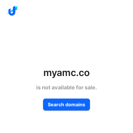
myamc.co
is not available for sale.
Search domains