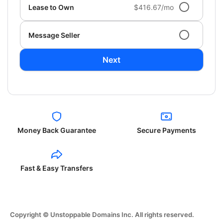
Lease to Own
$416.67/mo
Message Seller
Next
Money Back Guarantee
Secure Payments
Fast & Easy Transfers
Copyright © Unstoppable Domains Inc. All rights reserved.