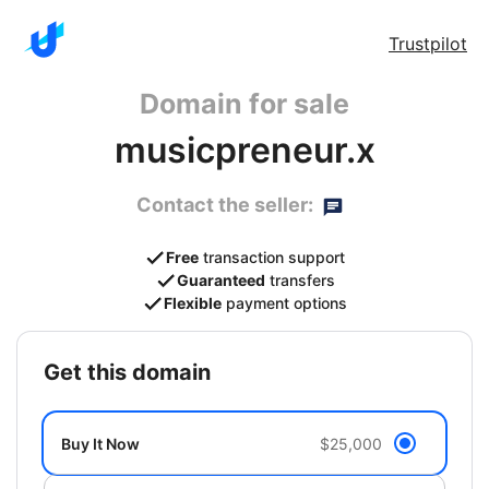
Trustpilot
Domain for sale
musicpreneur.x
Contact the seller:
Free
transaction support
Guaranteed
transfers
Flexible
payment options
get this domain
Buy It Now
$25,000