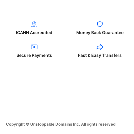
ICANN Accredited
Money Back Guarantee
Secure Payments
Fast & Easy Transfers
Copyright © Unstoppable Domains Inc. All rights reserved.