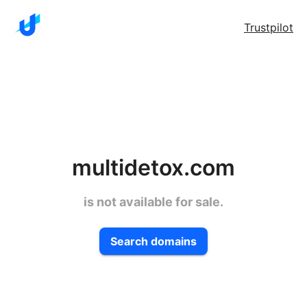
Trustpilot
multidetox.com
is not available for sale.
Search domains