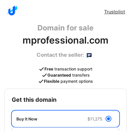
Trustpilot
Domain for sale
mprofessional.com
Contact the seller:
Free
transaction support
Guaranteed
transfers
Flexible
payment options
get this domain
Buy It Now
$11,275