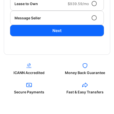
Lease to Own
$939.59/mo
Message Seller
Next
ICANN Accredited
Money Back Guarantee
Secure Payments
Fast & Easy Transfers