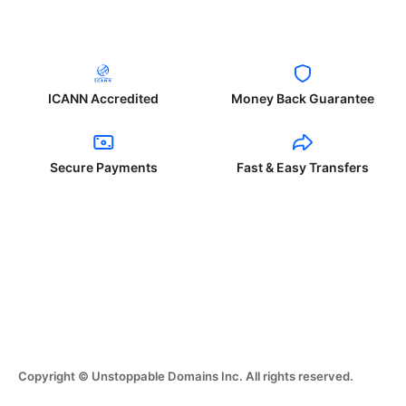
ICANN Accredited
Money Back Guarantee
Secure Payments
Fast & Easy Transfers
Copyright © Unstoppable Domains Inc. All rights reserved.