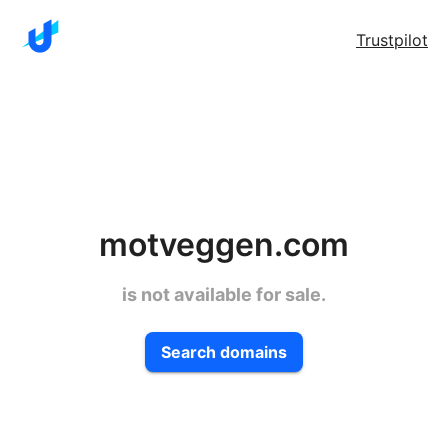
Trustpilot
motveggen.com
is not available for sale.
Search domains