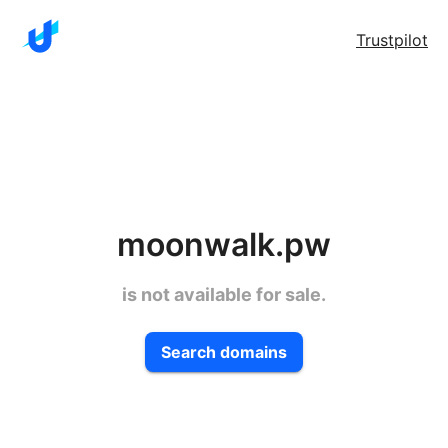
Trustpilot
moonwalk.pw
is not available for sale.
Search domains