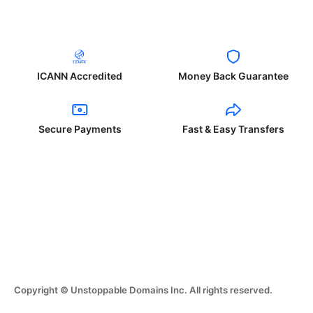
ICANN Accredited
Money Back Guarantee
Secure Payments
Fast & Easy Transfers
Copyright © Unstoppable Domains Inc. All rights reserved.