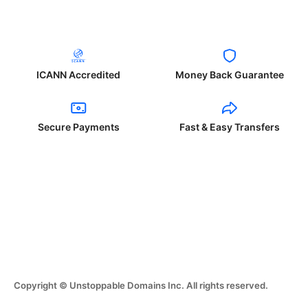
ICANN Accredited
Money Back Guarantee
Secure Payments
Fast & Easy Transfers
Copyright © Unstoppable Domains Inc. All rights reserved.