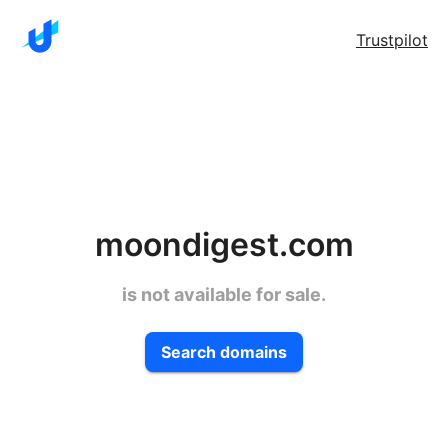
Trustpilot
moondigest.com
is not available for sale.
Search domains