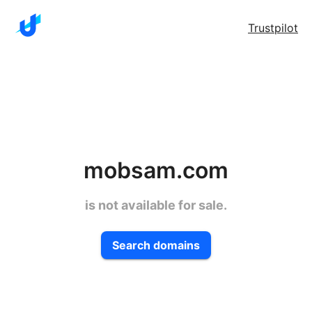
Trustpilot
mobsam.com
is not available for sale.
Search domains