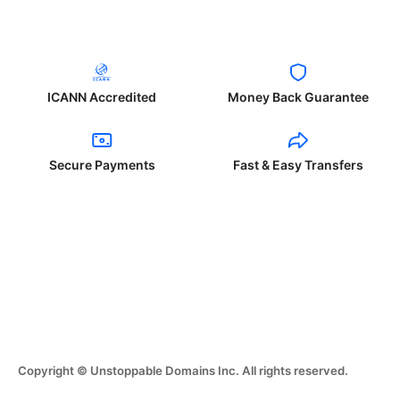
ICANN Accredited
Money Back Guarantee
Secure Payments
Fast & Easy Transfers
Copyright © Unstoppable Domains Inc. All rights reserved.