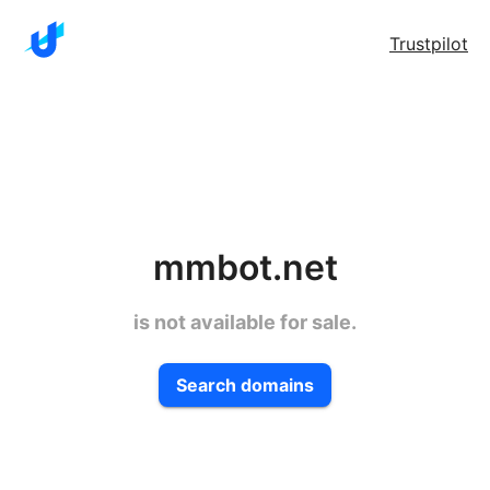
Trustpilot
mmbot.net
is not available for sale.
Search domains