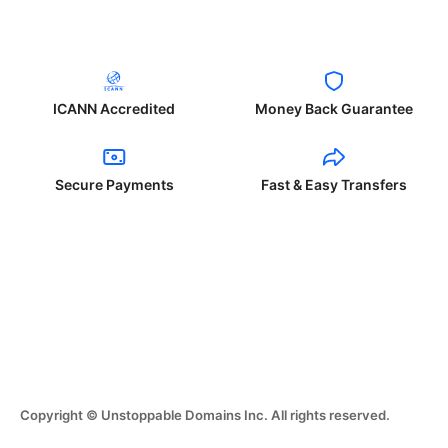
ICANN Accredited
Money Back Guarantee
Secure Payments
Fast & Easy Transfers
Copyright © Unstoppable Domains Inc. All rights reserved.