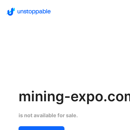
mining-expo.co
is not available for sale.