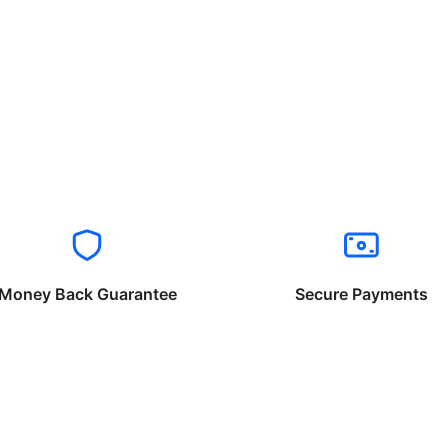
Money Back Guarantee
Secure Payments