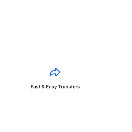
Fast & Easy Transfers