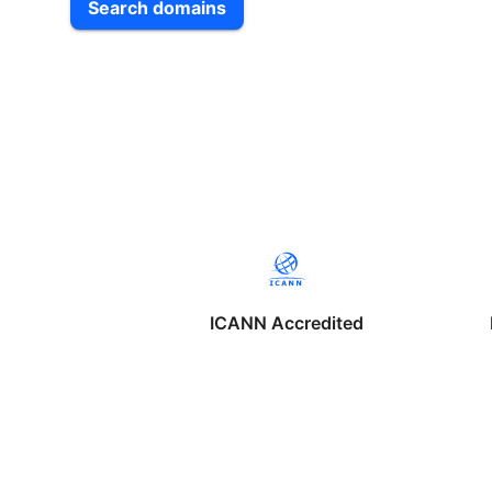
Search domains
ICANN Accredited