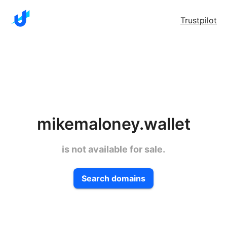
Trustpilot
mikemaloney.wallet
is not available for sale.
Search domains