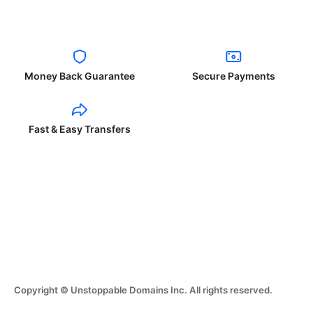
Money Back Guarantee
Secure Payments
Fast & Easy Transfers
Copyright © Unstoppable Domains Inc. All rights reserved.