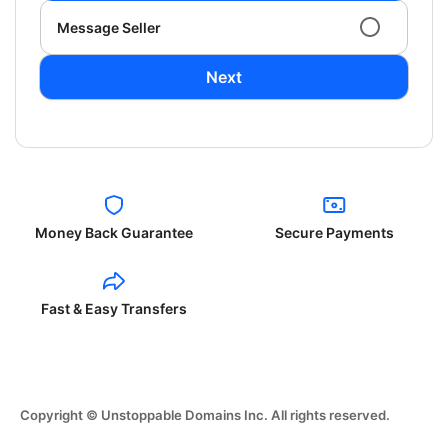
Message Seller
Next
Money Back Guarantee
Secure Payments
Fast & Easy Transfers
Copyright © Unstoppable Domains Inc. All rights reserved.