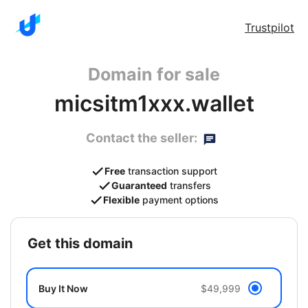
Trustpilot
Domain for sale
micsitm1xxx.wallet
Contact the seller:
Free
transaction support
Guaranteed
transfers
Flexible
payment options
get this domain
Buy It Now
$49,999