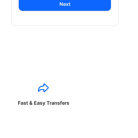
Next
Fast & Easy Transfers