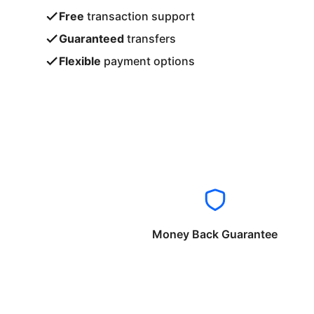
Free
transaction support
Guaranteed
transfers
Flexible
payment options
Money Back Guarantee