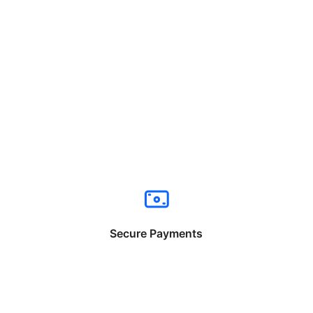
Secure Payments