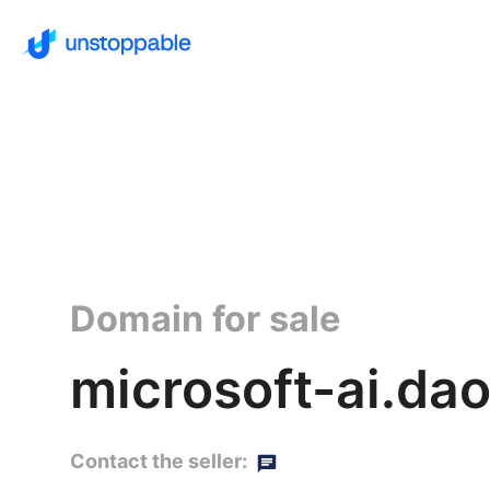
Domain for sale
microsoft-ai.da
Contact the seller: