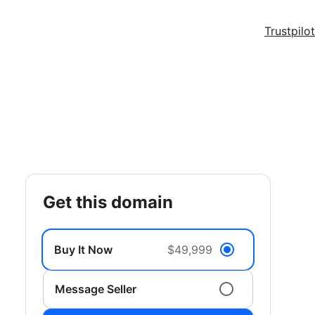
Trustpilot
get this domain
Buy It Now
$49,999
Message Seller