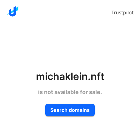
Trustpilot
michaklein.nft
is not available for sale.
Search domains