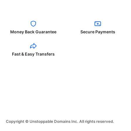
Money Back Guarantee
Secure Payments
Fast & Easy Transfers
Copyright © Unstoppable Domains Inc. All rights reserved.