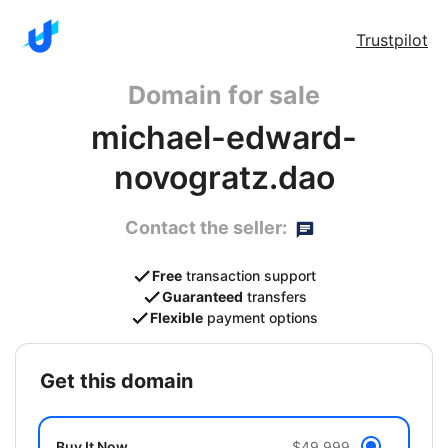
Trustpilot
Domain for sale
michael-edward-
novogratz.dao
Contact the seller:
Free
transaction support
Guaranteed
transfers
Flexible
payment options
get this domain
Buy It Now
$49,999