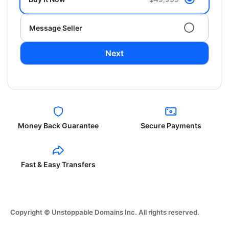
Message Seller
Next
Money Back Guarantee
Secure Payments
Fast & Easy Transfers
Copyright © Unstoppable Domains Inc. All rights reserved.