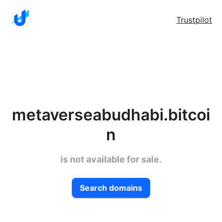
Trustpilot
metaverseabudhabi.bitcoi
n
is not available for sale.
Search domains