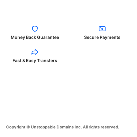
Money Back Guarantee
Secure Payments
Fast & Easy Transfers
Copyright © Unstoppable Domains Inc. All rights reserved.