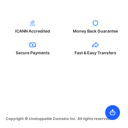
ICANN Accredited
Money Back Guarantee
Secure Payments
Fast & Easy Transfers
Copyright © Unstoppable Domains Inc. All rights reserved.