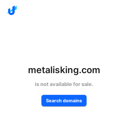
metalisking.com
is not available for sale.
Search domains