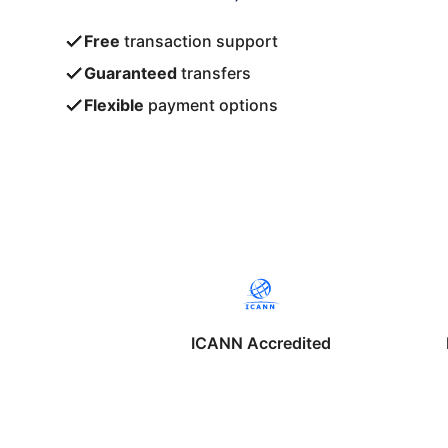
Free
transaction support
Guaranteed
transfers
Flexible
payment options
ICANN Accredited