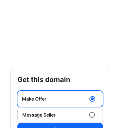
get this domain
Make Offer
Message Seller