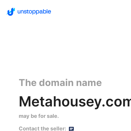
The domain name
Metahousey.co
may be for sale.
Contact the seller: