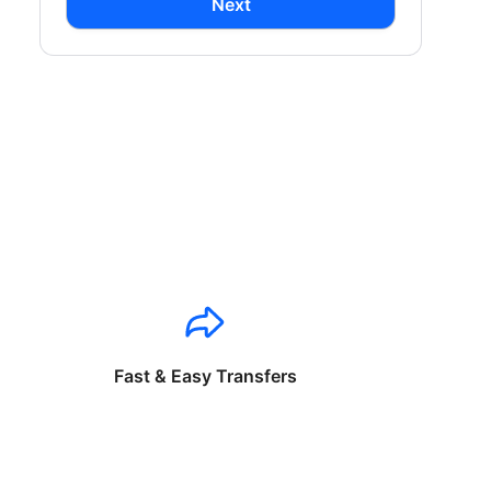
Next
Fast & Easy Transfers