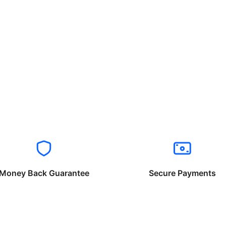
Money Back Guarantee
Secure Payments