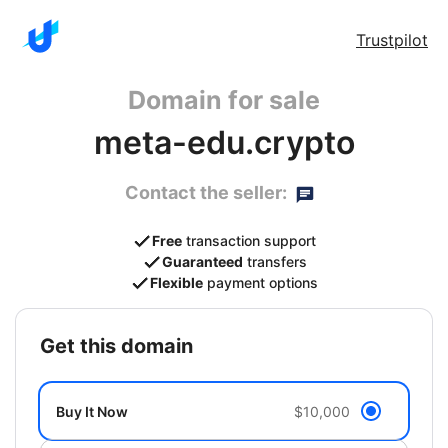
Trustpilot
Domain for sale
meta-edu.crypto
Contact the seller:
Free
transaction support
Guaranteed
transfers
Flexible
payment options
get this domain
Buy It Now
$10,000