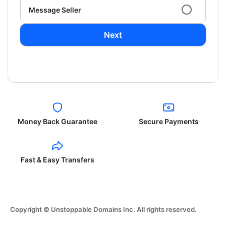
Message Seller
Next
Money Back Guarantee
Secure Payments
Fast & Easy Transfers
Copyright © Unstoppable Domains Inc. All rights reserved.