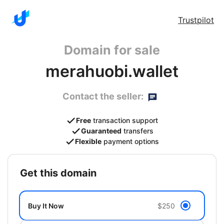
Trustpilot
Domain for sale
merahuobi.wallet
Contact the seller:
Free
transaction support
Guaranteed
transfers
Flexible
payment options
get this domain
Buy It Now
$250