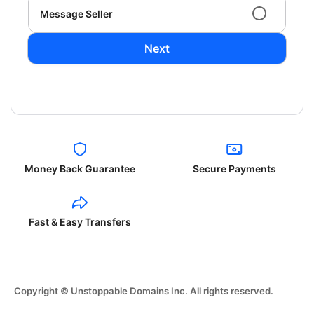
Message Seller
Next
Money Back Guarantee
Secure Payments
Fast & Easy Transfers
Copyright © Unstoppable Domains Inc. All rights reserved.