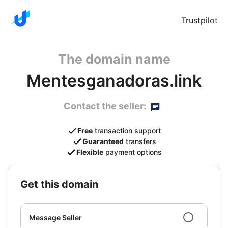
Trustpilot
The domain name
Mentesganadoras.link
Contact the seller:
Free
transaction support
Guaranteed
transfers
Flexible
payment options
get this domain
Message Seller