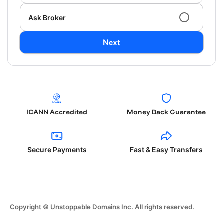
Ask Broker
Next
ICANN Accredited
Money Back Guarantee
Secure Payments
Fast & Easy Transfers
Copyright © Unstoppable Domains Inc. All rights reserved.