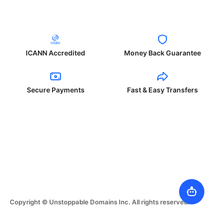
ICANN Accredited
Money Back Guarantee
Secure Payments
Fast & Easy Transfers
Copyright © Unstoppable Domains Inc. All rights reserved.