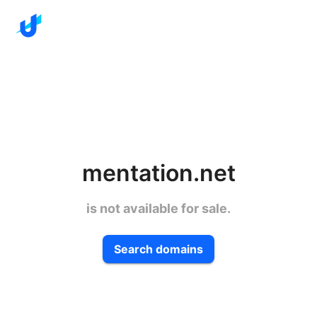
mentation.net
is not available for sale.
Search domains