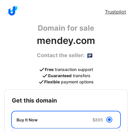
Trustpilot
Domain for sale
mendey.com
Contact the seller:
Free
transaction support
Guaranteed
transfers
Flexible
payment options
get this domain
Buy It Now
$895