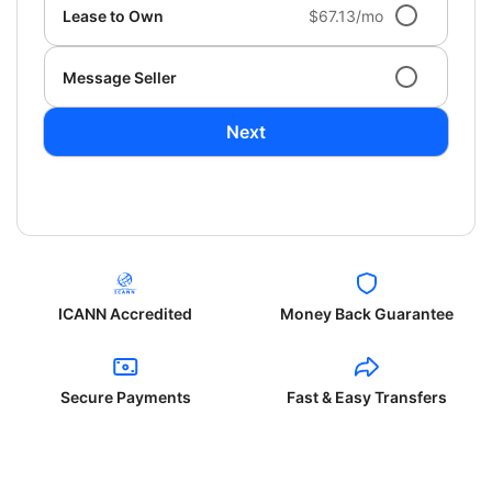
Lease to Own
$67.13/mo
Message Seller
Next
ICANN Accredited
Money Back Guarantee
Secure Payments
Fast & Easy Transfers