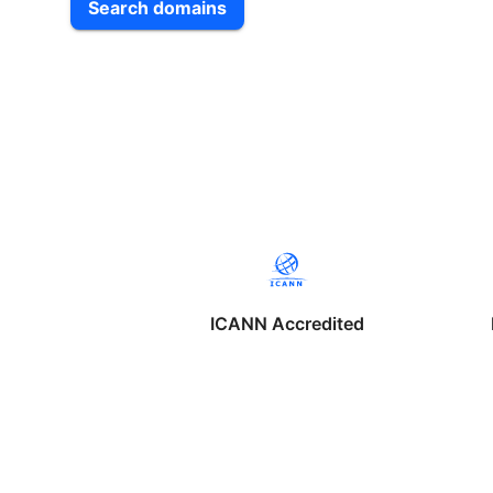
Search domains
ICANN Accredited