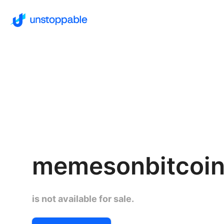
memesonbitcoin
is not available for sale.