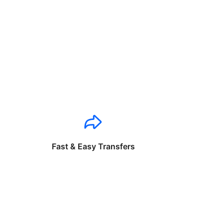
Fast & Easy Transfers