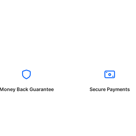
Money Back Guarantee
Secure Payments