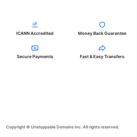
ICANN Accredited
Money Back Guarantee
Secure Payments
Fast & Easy Transfers
Copyright © Unstoppable Domains Inc. All rights reserved.