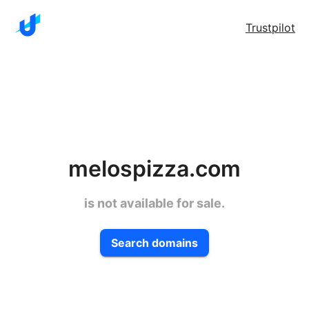
Trustpilot
melospizza.com
is not available for sale.
Search domains