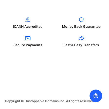
ICANN Accredited
Money Back Guarantee
Secure Payments
Fast & Easy Transfers
Copyright © Unstoppable Domains Inc. All rights reserved.