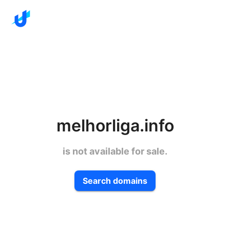
melhorliga.info
is not available for sale.
Search domains