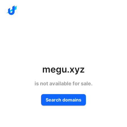
megu.xyz
is not available for sale.
Search domains