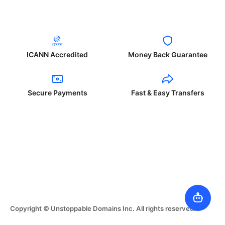
ICANN Accredited
Money Back Guarantee
Secure Payments
Fast & Easy Transfers
Copyright © Unstoppable Domains Inc. All rights reserved.