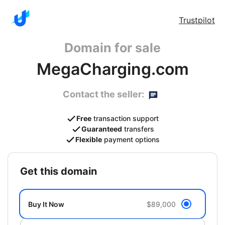
Trustpilot
Domain for sale
MegaCharging.com
Contact the seller:
Free
transaction support
Guaranteed
transfers
Flexible
payment options
get this domain
Buy It Now
$89,000