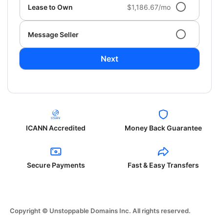
Lease to Own
$1,186.67/mo
Message Seller
Next
ICANN Accredited
Money Back Guarantee
Secure Payments
Fast & Easy Transfers
Copyright © Unstoppable Domains Inc. All rights reserved.