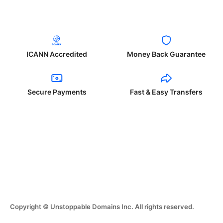
ICANN Accredited
Money Back Guarantee
Secure Payments
Fast & Easy Transfers
Copyright © Unstoppable Domains Inc. All rights reserved.