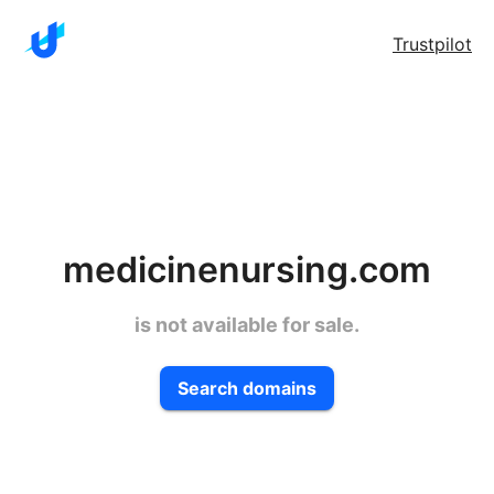
Trustpilot
medicinenursing.com
is not available for sale.
Search domains