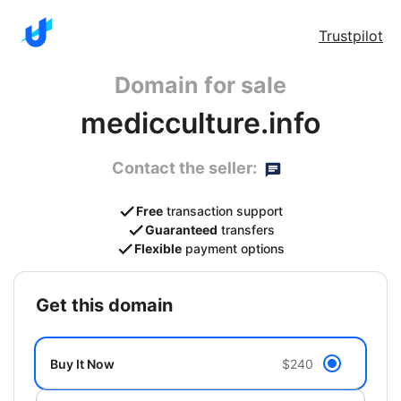
Trustpilot
Domain for sale
medicculture.info
Contact the seller:
Free
transaction support
Guaranteed
transfers
Flexible
payment options
get this domain
Buy It Now
$240