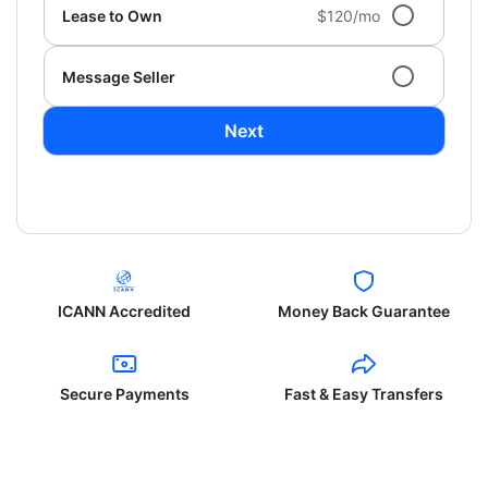
Lease to Own
$120/mo
Message Seller
Next
ICANN Accredited
Money Back Guarantee
Secure Payments
Fast & Easy Transfers