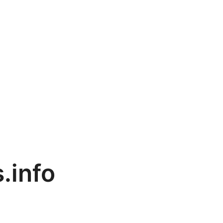
.info