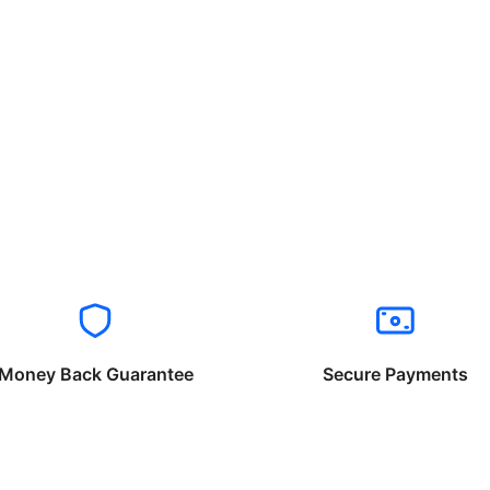
Money Back Guarantee
Secure Payments