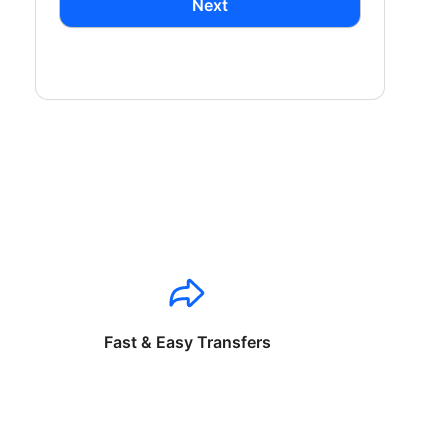
Next
Fast & Easy Transfers