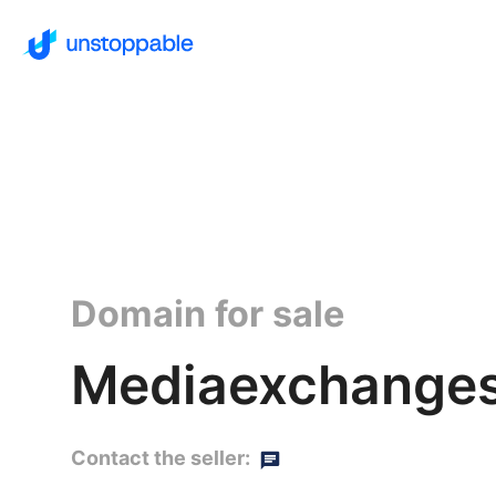
Domain for sale
Mediaexchanges
Contact the seller: