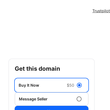
Trustpilot
get this domain
Buy It Now
$50
Message Seller