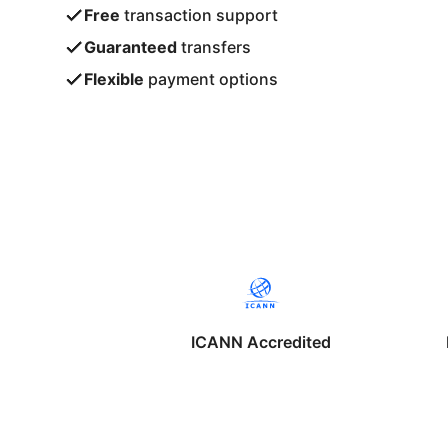
Free
transaction support
Guaranteed
transfers
Flexible
payment options
ICANN Accredited