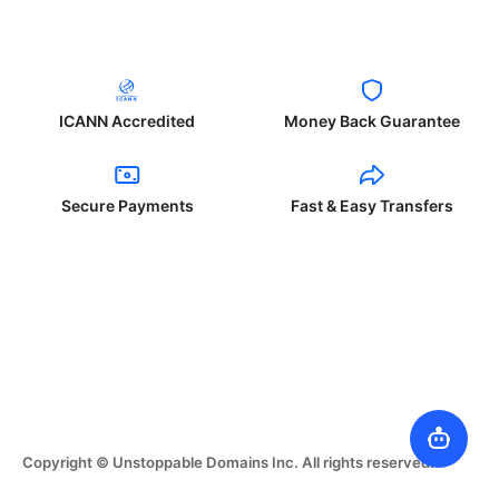
ICANN Accredited
Money Back Guarantee
Secure Payments
Fast & Easy Transfers
Copyright © Unstoppable Domains Inc. All rights reserved.