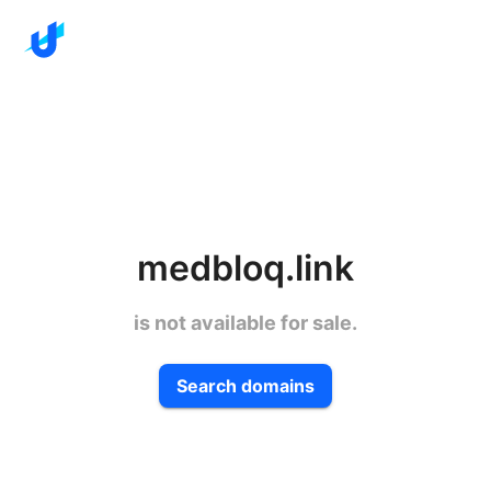
medbloq.link
is not available for sale.
Search domains