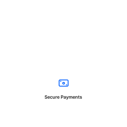
Secure Payments