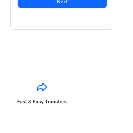
Next
Fast & Easy Transfers