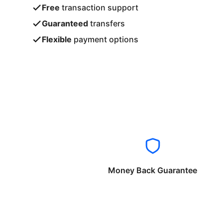
Free
transaction support
Guaranteed
transfers
Flexible
payment options
Money Back Guarantee