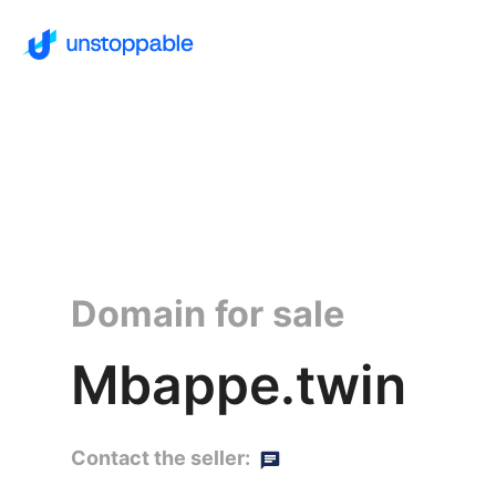
Domain for sale
Mbappe.twin
Contact the seller: