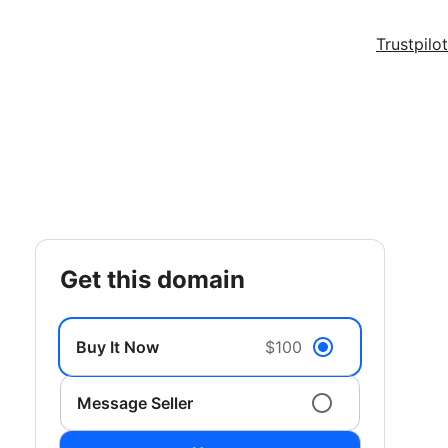
Trustpilot
get this domain
Buy It Now
$100
Message Seller