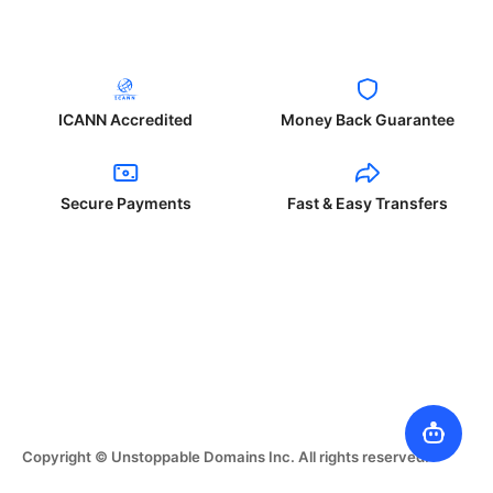
ICANN Accredited
Money Back Guarantee
Secure Payments
Fast & Easy Transfers
Copyright © Unstoppable Domains Inc. All rights reserved.