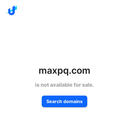
maxpq.com
is not available for sale.
Search domains