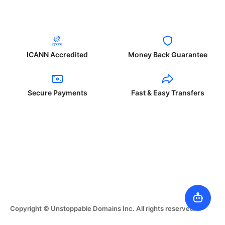
ICANN Accredited
Money Back Guarantee
Secure Payments
Fast & Easy Transfers
Copyright © Unstoppable Domains Inc. All rights reserved.