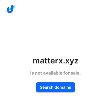
matterx.xyz
is not available for sale.
Search domains